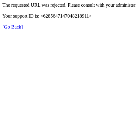
The requested URL was rejected. Please consult with your administrat
Your support ID is: <6285647147048218911>
[Go Back]